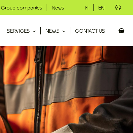
Group companies
News
FI
EN
SERVICES
NEWS
CONTACT US