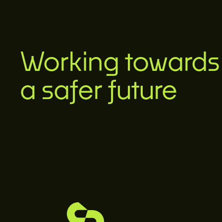
Working towards
a safer future