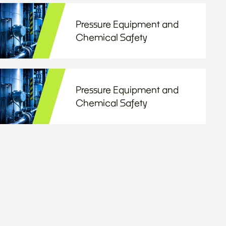
Pressure Equipment and
Chemical Safety
Pressure Equipment and
Chemical Safety