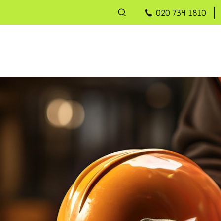
020 734 1810