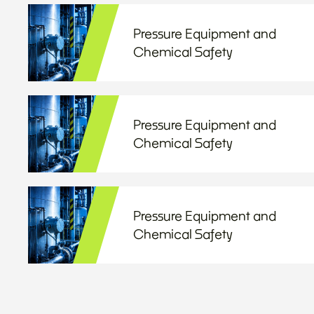
Pressure Equipment and
Chemical Safety
Pressure Equipment and
Chemical Safety
Pressure Equipment and
Chemical Safety