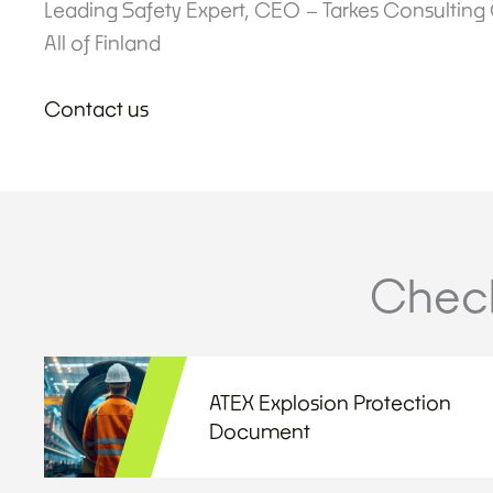
Leading Safety Expert, CEO – Tarkes Consulting
All of Finland
Contact us
Check
ATEX Explosion Protection
Document