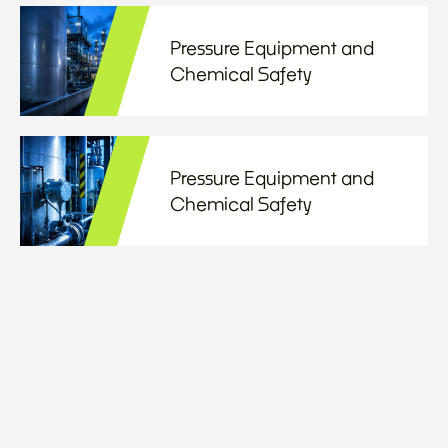
Pressure Equipment and
Chemical Safety
Pressure Equipment and
Chemical Safety