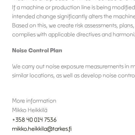
If a machine or production line is being modified
intended change significantly alters the machin
Based on this, we create risk assessments, plans
complies with applicable directives and harmoni
Noise Control Plan
We carry out noise exposure measurements in m
similar locations, as well as develop noise contro
More information
Mikko Heikkilä
+
358 40 014 7536
mikko.heikkila@tarkes.fi