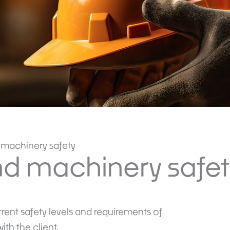
machinery safety
d machinery safet
rrent safety levels and requirements of
th the client.