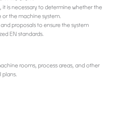
, it is necessary to determine whether the
e or the machine system.
, and proposals to ensure the system
zed EN standards.
achine rooms, process areas, and other
l plans.