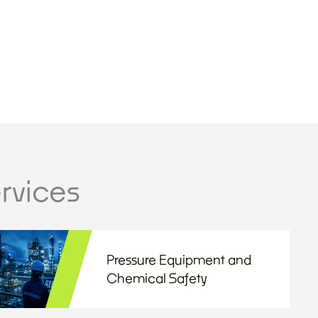
rvices
Pressure Equipment and
Chemical Safety