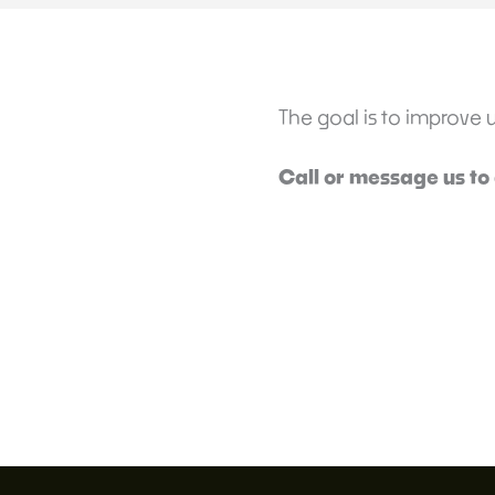
The goal is to improve usa
Call or message us to