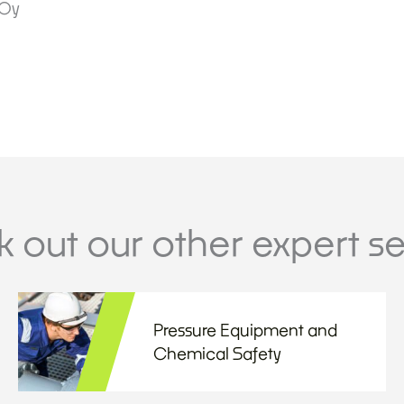
 Oy
 out our other expert se
Pressure Equipment and
Chemical Safety