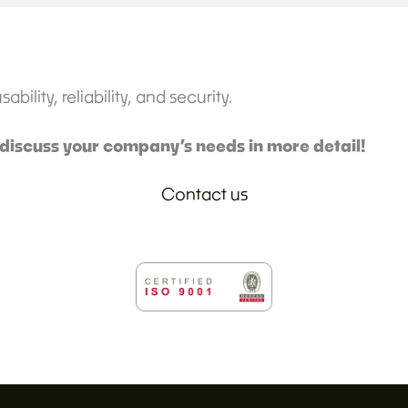
bility, reliability, and security.
 discuss your company’s needs in more detail!
Contact us