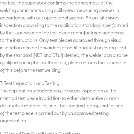
the test, the supervisor confirms the correctness of the
welding parameters using calibrated measuring devices in
accordance with our operational system. An on-site visual
inspection according to the application standard is performed
by the supervisor on the test piece manufactured according
to the instructions. Only test pieces approved through visual
inspection can be forwarded for additional testing as required
by the standard (NDT and DT). If desired, the welder can also be
qualified during the method test; please inform the supervisor
of this before the test welding.
3. Test Inspection and Testing
The application standards require visual inspection of the
method test piece in addition to either destructive or non-
destructive material testing. The standard-compliant testing
of the test piece is carried out by an approved testing
organization.
4. Method Test Qualification Certificate