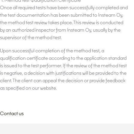
Once all required tests have been successfully completed and
the test documentation has been submitted to Insteam Oy,
the method test review takes place. This review is conducted
by an authorized inspector from Insteam Oy, usually by the
supervisor of the method test.
Upon successful completion of the method test, a
qualification certificate according to the application standard
is issued to the test performer. If the review of the method test
is negative, a decision with justifications will be provided to the
client. The client can appeal the decision or provide feedback
as specified on our website.
Contact us