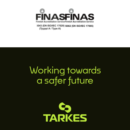
Working towards
a safer future