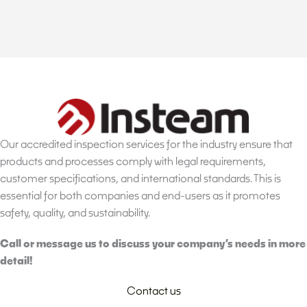
Our accredited inspection services for the industry ensure that
products and processes comply with legal requirements,
customer specifications, and international standards. This is
essential for both companies and end-users as it promotes
safety, quality, and sustainability.
Call or message us to discuss your company’s needs in more
detail!
Contact us