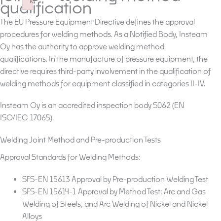
k
qualification
Failed to initialize plugin: wplink
The EU Pressure Equipment Directive defines the approval
procedures for welding methods. As a Notified Body, Insteam
Oy has the authority to approve welding method
qualifications. In the manufacture of pressure equipment, the
directive requires third-party involvement in the qualification of
welding methods for equipment classified in categories II-IV.
Insteam Oy is an accredited inspection body S062 (EN
ISO/IEC 17065).
Welding Joint Method and Pre-production Tests
Approval Standards for Welding Methods:
SFS-EN 15613 Approval by Pre-production Welding Test
SFS-EN 15614-1 Approval by Method Test: Arc and Gas
Welding of Steels, and Arc Welding of Nickel and Nickel
Alloys