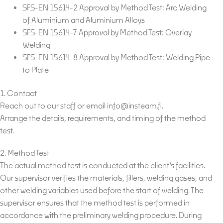
SFS-EN 15614-2 Approval by Method Test: Arc Welding
of Aluminium and Aluminium Alloys
SFS-EN 15614-7 Approval by Method Test: Overlay
Welding
SFS-EN 15614-8 Approval by Method Test: Welding Pipe
to Plate
1. Contact
Reach out to our staff or email info@insteam.fi.
Arrange the details, requirements, and timing of the method
test.
2. Method Test
The actual method test is conducted at the client’s facilities.
Our supervisor verifies the materials, fillers, welding gases, and
other welding variables used before the start of welding. The
supervisor ensures that the method test is performed in
accordance with the preliminary welding procedure. During