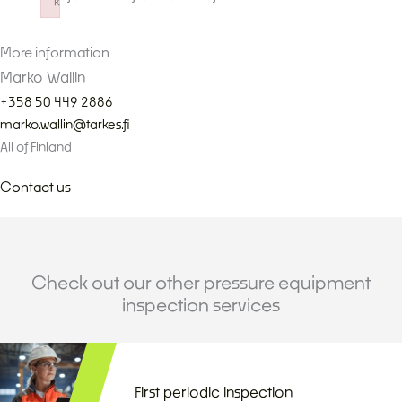
k
Failed to initialize plugin: wplink
More information
Marko Wallin
+358 50 449 2886
marko.wallin@tarkes.fi
All of Finland
Contact us
Check out our other pressure equipment
inspection services
First periodic inspection