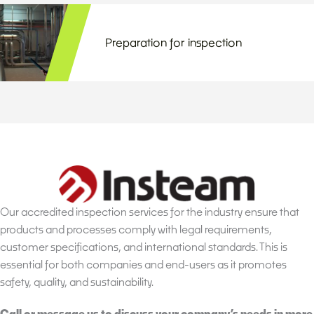
Preparation for inspection
Our accredited inspection services for the industry ensure that
products and processes comply with legal requirements,
customer specifications, and international standards. This is
essential for both companies and end-users as it promotes
safety, quality, and sustainability.
Call or message us to discuss your company’s needs in more