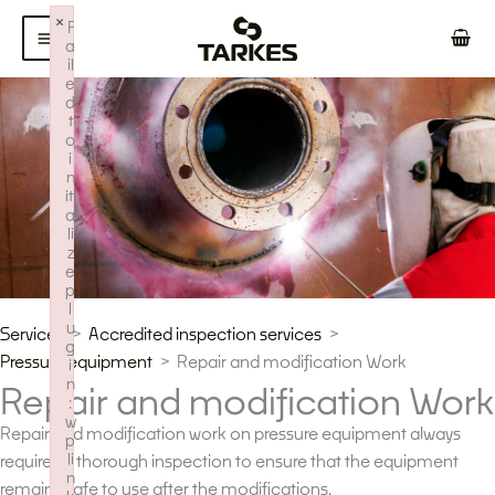
Skip
×
F
to
a
il
content
e
d
t
o
i
n
iti
a
li
z
e
p
l
u
Services
Accredited inspection services
g
Pressure equipment
Repair and modification Work
i
n
Repair and modification Work
:
w
Repair and modification work on pressure equipment always
p
li
requires a thorough inspection to ensure that the equipment
n
remains safe to use after the modifications.