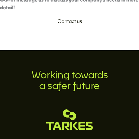
detail!
Contact us
Working towards
a safer future