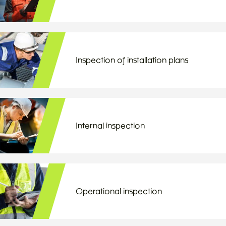
Inspection of installation plans
Internal inspection
Operational inspection