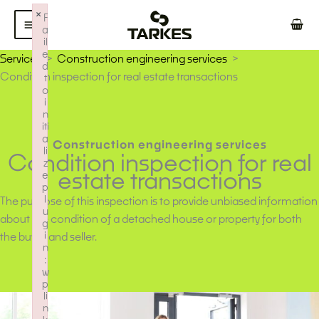
Skip
×
F
to
a
il
content
e
Services
Construction engineering services
d
Condition inspection for real estate transactions
t
o
i
n
iti
a
Construction engineering services
li
Condition inspection for real
z
estate transactions
e
p
l
The purpose of this inspection is to provide unbiased information
u
about the condition of a detached house or property for both
g
i
the buyer and seller.
n
:
w
p
li
n