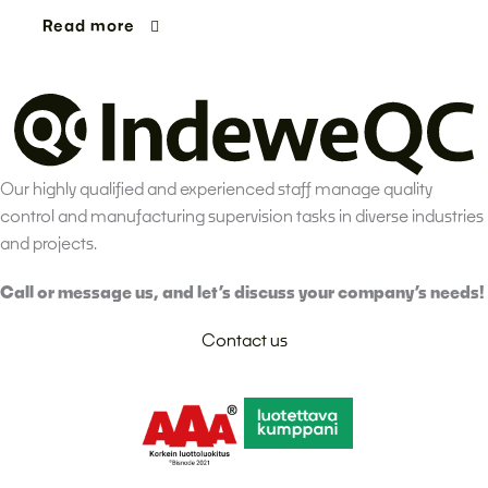
Read more
Our highly qualified and experienced staff manage quality
control and manufacturing supervision tasks in diverse industries
and projects.
Call or message us, and let’s discuss your company’s needs!
Contact us