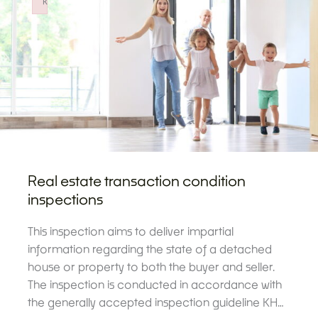
k
Failed to initialize plugin: wplink
Real estate transaction condition
inspections
This inspection aims to deliver impartial
information regarding the state of a detached
house or property to both the buyer and seller.
The inspection is conducted in accordance with
the generally accepted inspection guideline KH…