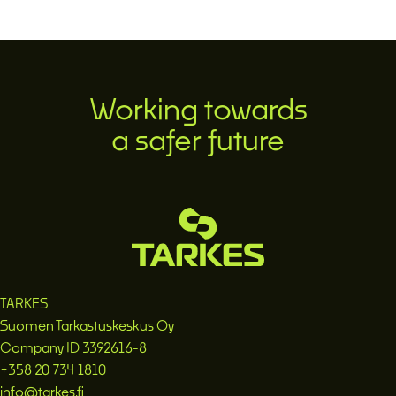
Working towards
a safer future
TARKES
Suomen Tarkastuskeskus Oy
Company ID 3392616-8
+358 20 734 1810
info@tarkes.fi