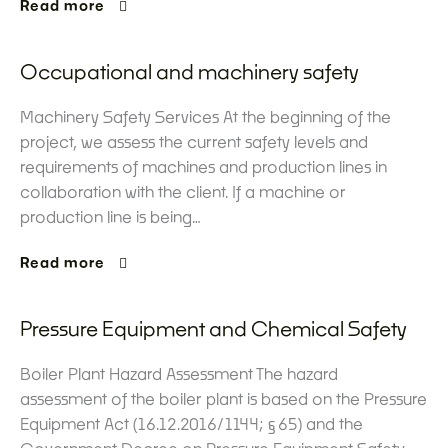
Read more
Occupational and machinery safety
Machinery Safety Services At the beginning of the
project, we assess the current safety levels and
requirements of machines and production lines in
collaboration with the client. If a machine or
production line is being…
Read more
Pressure Equipment and Chemical Safety
Boiler Plant Hazard Assessment The hazard
assessment of the boiler plant is based on the Pressure
Equipment Act (16.12.2016/1144; §65) and the