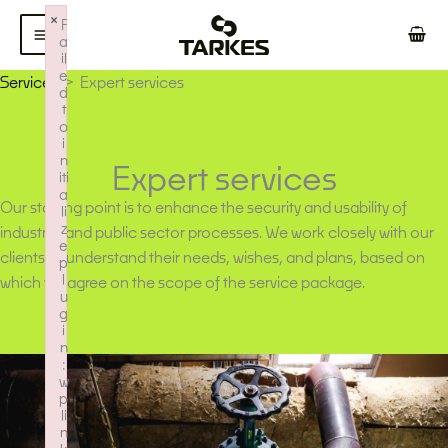
Skip
×
F
to
a
il
content
e
Services
Expert services
d
t
o
i
n
Expert services
iti
a
Our starting point is to enhance the security and usability of
li
z
industrial and public sector processes. We work closely with our
e
clients to understand their needs, wishes, and plans, based on
p
l
which we agree on the scope of the service package.
u
g
i
n
:
w
p
li
n