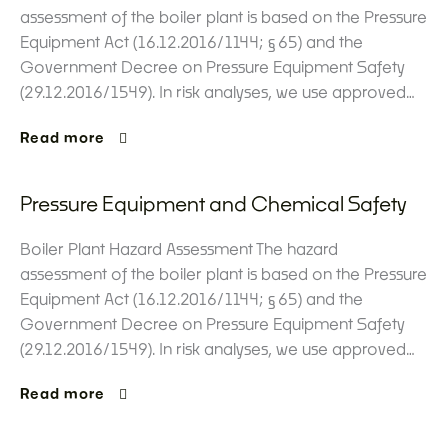
assessment of the boiler plant is based on the Pressure
Equipment Act (16.12.2016/1144; §65) and the
Government Decree on Pressure Equipment Safety
(29.12.2016/1549). In risk analyses, we use approved…
Read more
Pressure Equipment and Chemical Safety
Boiler Plant Hazard Assessment The hazard
assessment of the boiler plant is based on the Pressure
Equipment Act (16.12.2016/1144; §65) and the
Government Decree on Pressure Equipment Safety
(29.12.2016/1549). In risk analyses, we use approved…
Read more