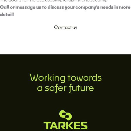
Call or message us to discuss your company’s needs in more
detail!
Contact us
Working towards
a safer future