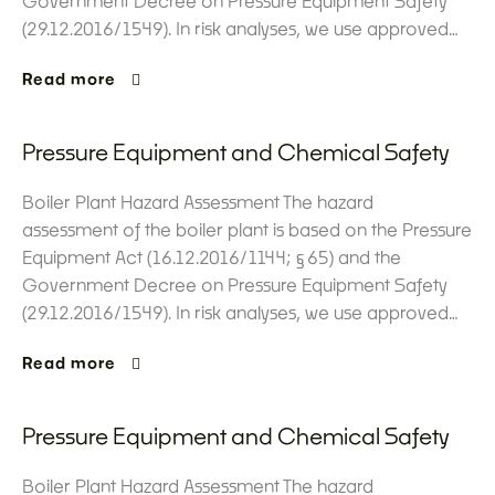
Government Decree on Pressure Equipment Safety
(29.12.2016/1549). In risk analyses, we use approved…
Read more
Pressure Equipment and Chemical Safety
Boiler Plant Hazard Assessment The hazard
assessment of the boiler plant is based on the Pressure
Equipment Act (16.12.2016/1144; §65) and the
Government Decree on Pressure Equipment Safety
(29.12.2016/1549). In risk analyses, we use approved…
Read more
Pressure Equipment and Chemical Safety
Boiler Plant Hazard Assessment The hazard