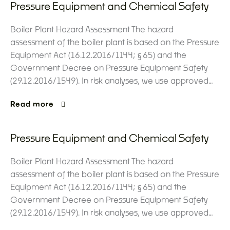
Pressure Equipment and Chemical Safety
Boiler Plant Hazard Assessment The hazard
assessment of the boiler plant is based on the Pressure
Equipment Act (16.12.2016/1144; §65) and the
Government Decree on Pressure Equipment Safety
(29.12.2016/1549). In risk analyses, we use approved…
Read more
Pressure Equipment and Chemical Safety
Boiler Plant Hazard Assessment The hazard
assessment of the boiler plant is based on the Pressure
Equipment Act (16.12.2016/1144; §65) and the
Government Decree on Pressure Equipment Safety
(29.12.2016/1549). In risk analyses, we use approved…