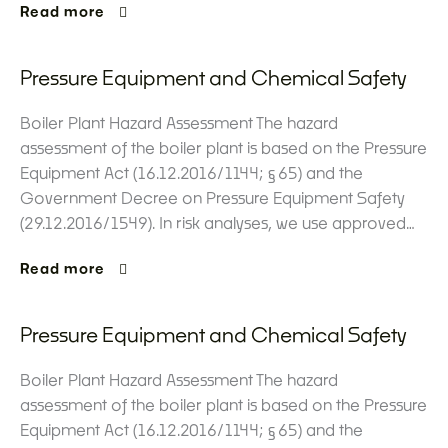
Read more
Pressure Equipment and Chemical Safety
Boiler Plant Hazard Assessment The hazard
assessment of the boiler plant is based on the Pressure
Equipment Act (16.12.2016/1144; §65) and the
Government Decree on Pressure Equipment Safety
(29.12.2016/1549). In risk analyses, we use approved…
Read more
Pressure Equipment and Chemical Safety
Boiler Plant Hazard Assessment The hazard
assessment of the boiler plant is based on the Pressure
Equipment Act (16.12.2016/1144; §65) and the