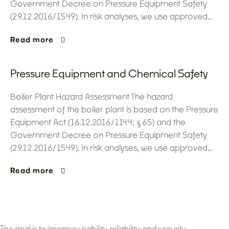
Government Decree on Pressure Equipment Safety
(29.12.2016/1549). In risk analyses, we use approved…
Read more
Pressure Equipment and Chemical Safety
Boiler Plant Hazard Assessment The hazard
assessment of the boiler plant is based on the Pressure
Equipment Act (16.12.2016/1144; §65) and the
Government Decree on Pressure Equipment Safety
(29.12.2016/1549). In risk analyses, we use approved…
Read more
The goal is to improve usability, reliability, and security.