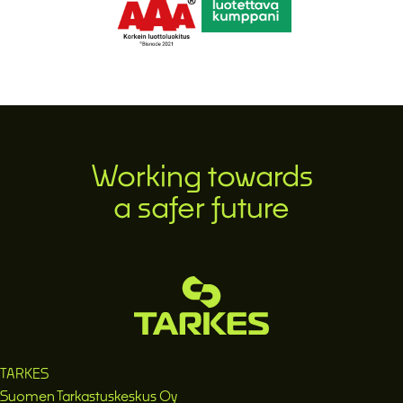
Working towards
a safer future
TARKES
Suomen Tarkastuskeskus Oy