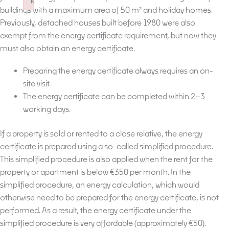
k
buildings with a maximum area of 50 m² and holiday homes.
Failed to initialize plugin: wplink
Previously, detached houses built before 1980 were also
exempt from the energy certificate requirement, but now they
must also obtain an energy certificate.
Preparing the energy certificate always requires an on-
site visit.
The energy certificate can be completed within 2–3
working days.
If a property is sold or rented to a close relative, the energy
certificate is prepared using a so-called simplified procedure.
This simplified procedure is also applied when the rent for the
property or apartment is below €350 per month. In the
simplified procedure, an energy calculation, which would
otherwise need to be prepared for the energy certificate, is not
performed. As a result, the energy certificate under the
simplified procedure is very affordable (approximately €50).