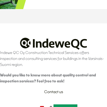
Indewe QC Oy Construction Technical Services offers
inspection and consulting services for buildings in the Varsinais-
Suomi region.
Would you like to know more about quality control and
inspection services? Feel free to ask!
Contact us