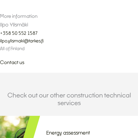
More information
Ilpo Ylismäki
+358 50 552 1587
ilpo.ylismaki@tarkes.fi
All of Finland
Contact us
Check out our other construction technical
services
Energy assessment