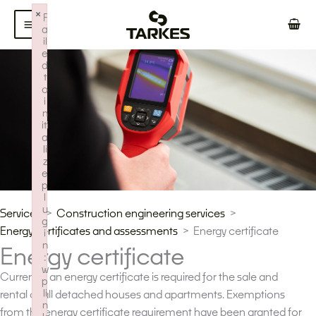
Skip
×
F
to
a
il
content
e
d
t
o
i
n
iti
a
li
z
e
p
l
u
Services
Construction engineering services
g
Energy certificates and assessments
Energy certificate
i
n
Energy certificate
:
w
Currently, an energy certificate is required for the sale and
p
li
rental of all detached houses and apartments. Exemptions
n
from the energy certificate requirement have been granted for