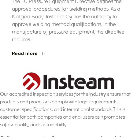
The EU Pressure Equipment Directive defines the
approval procedures for welding methods. As a
Notified Body, Insteam Oy has the authority to
approve welding method qualifications. In the
manufacture of pressure equipment, the directive
requires…
Read more
Our accredited inspection services for the industry ensure that
products and processes comply with legal requirements,
customer specifications, and international standards. This is
essential for both companies and end-users as it promotes
safety, quality, and sustainability.