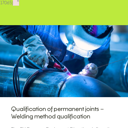
k
17065).
Failed to initialize plugin: wplink
Qualification of permanent joints –
Welding method qualification