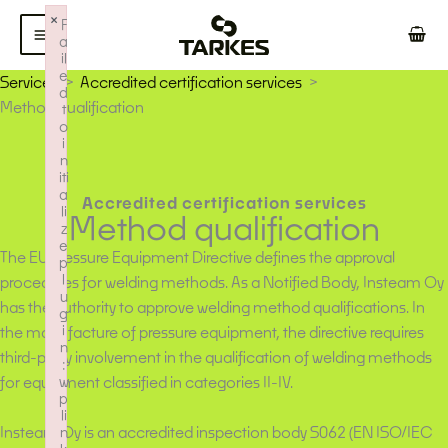
Skip
×
F
to
a
il
content
e
Services
Accredited certification services
d
Method qualification
t
o
i
n
iti
a
Accredited certification services
li
Method qualification
z
e
The EU Pressure Equipment Directive defines the approval
p
l
procedures for welding methods. As a Notified Body, Insteam Oy
u
has the authority to approve welding method qualifications. In
g
i
the manufacture of pressure equipment, the directive requires
n
third-party involvement in the qualification of welding methods
:
for equipment classified in categories II-IV.
w
p
li
Insteam Oy is an accredited inspection body S062 (EN ISO/IEC
n