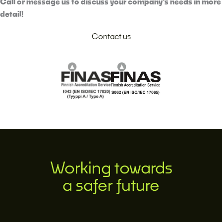
Call or message us to discuss your company’s needs in more
detail!
Contact us
Working towards
a safer future