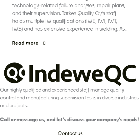
technology-related failure analyses, repair plans,
and their supervision. Tarkes Quality Oy’s staff
holds multiple IW qualifications (IWE, IWI, IWT,
IWS) and has extensive experience in welding. As…
Read more
Our highly qualified and experienced staff manage quality
control and manufacturing supervision tasks in diverse industries
and projects.
Call or message us, and let’s discuss your company’s needs!
Contact us