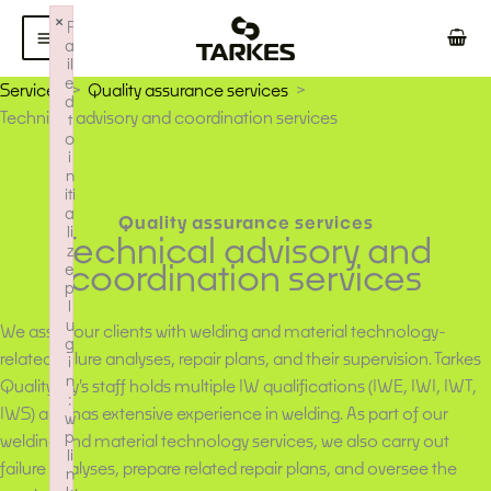
Skip
×
F
to
a
il
content
e
Services
Quality assurance services
d
Technical advisory and coordination services
t
o
i
n
iti
a
Quality assurance services
li
Technical advisory and
z
coordination services
e
p
l
u
We assist our clients with welding and material technology-
g
related failure analyses, repair plans, and their supervision. Tarkes
i
n
Quality Oy's staff holds multiple IW qualifications (IWE, IWI, IWT,
:
IWS) and has extensive experience in welding. As part of our
w
p
welding and material technology services, we also carry out
li
failure analyses, prepare related repair plans, and oversee the
n