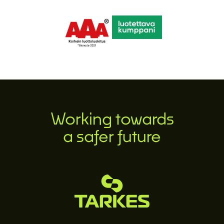
Working towards
a safer future