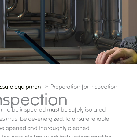
essure equipment
Preparation for inspection
inspection
nt to be inspected must be safely isolated
ces must be de-energized. To ensure reliable
t be opened and thoroughly cleaned.