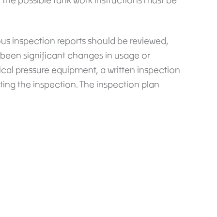
y the possible tank work instructions must be
ous inspection reports should be reviewed,
been significant changes in usage or
tical pressure equipment, a written inspection
ng the inspection. The inspection plan