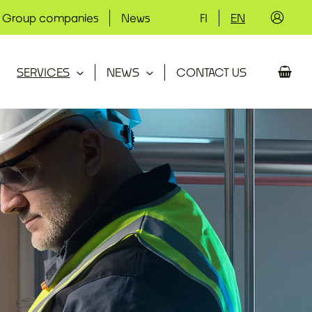
Group companies
News
FI
EN
SERVICES
NEWS
CONTACT US