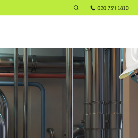
020 734 1810