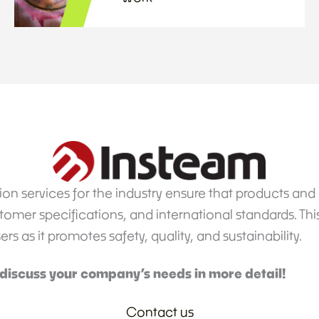
on services for the industry ensure that products an
omer specifications, and international standards. This 
 as it promotes safety, quality, and sustainability.
 discuss your company’s needs in more detail!
Contact us