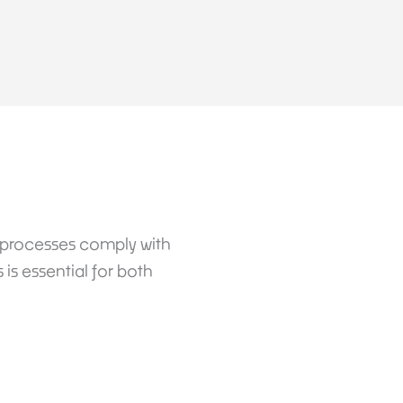
d processes comply with
is essential for both