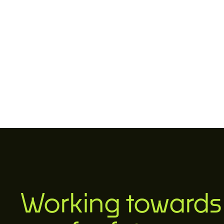
Working towards