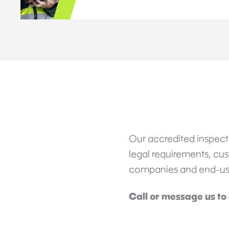
Our accredited inspecti
legal requirements, cust
companies and end-users
Call or message us to