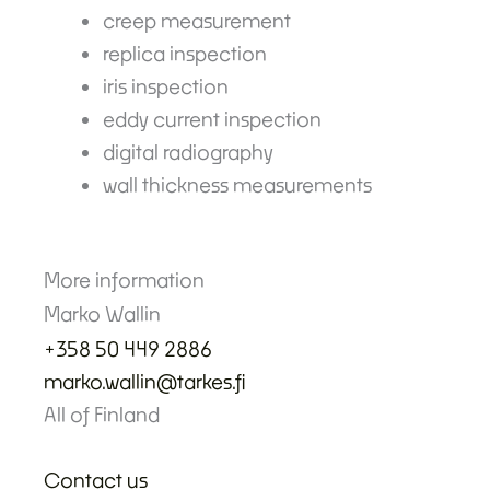
creep measurement
replica inspection
iris inspection
eddy current inspection
digital radiography
wall thickness measurements
More information
Marko Wallin
+358 50 449 2886
marko.wallin@tarkes.fi
All of Finland
Contact us