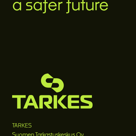
a safer future
TARKES
Suomen Tarkastuskeskus Oy