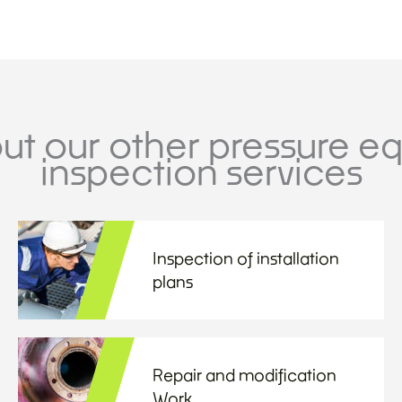
ut our other pressure e
inspection services
Inspection of installation
plans
Repair and modification
Work