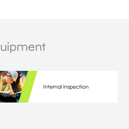
quipment
Internal inspection