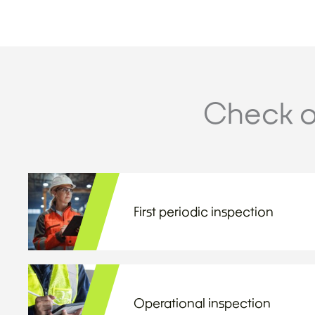
Check o
First periodic inspection
Operational inspection