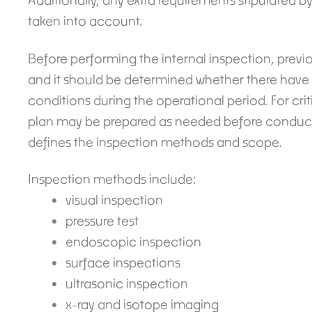
Additionally, any extra requirements stipulated b
taken into account.
Before performing the internal inspection, previ
and it should be determined whether there have 
conditions during the operational period. For cri
plan may be prepared as needed before conducti
defines the inspection methods and scope.
Inspection methods include:
visual inspection
pressure test
endoscopic inspection
surface inspections
ultrasonic inspection
x-ray and isotope imaging