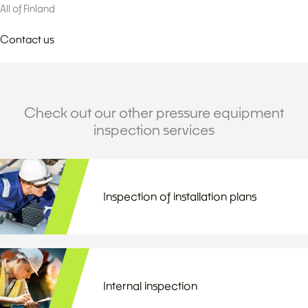
All of Finland
Contact us
Check out our other pressure equipment
inspection services
Inspection of installation plans
Internal inspection