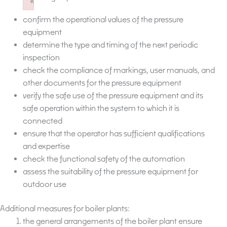
k
Failed to initialize plugin: wplink
confirm the operational values of the pressure
equipment
determine the type and timing of the next periodic
inspection
check the compliance of markings, user manuals, and
other documents for the pressure equipment
verify the safe use of the pressure equipment and its
safe operation within the system to which it is
connected
ensure that the operator has sufficient qualifications
and expertise
check the functional safety of the automation
assess the suitability of the pressure equipment for
outdoor use
Additional measures for boiler plants:
the general arrangements of the boiler plant ensure