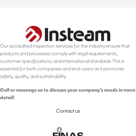
Our accredited inspection services for the industry ensure that
products and processes comply with legal requirements,
customer specifications, and international standards. This is
essential for both companies and end-users as it promotes
safety, quality, and sustainability.
Call or message us to discuss your company’s needs in more
detail!
Contact us