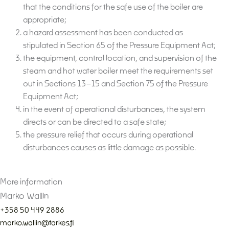
that the conditions for the safe use of the boiler are
appropriate;
a hazard assessment has been conducted as
stipulated in Section 65 of the Pressure Equipment Act;
the equipment, control location, and supervision of the
steam and hot water boiler meet the requirements set
out in Sections 13–15 and Section 75 of the Pressure
Equipment Act;
in the event of operational disturbances, the system
directs or can be directed to a safe state;
the pressure relief that occurs during operational
disturbances causes as little damage as possible.
More information
Marko Wallin
+358 50 449 2886
marko.wallin@tarkes.fi