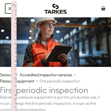
Skip
×
F
to
a
il
content
e
d
t
o
i
n
iti
a
li
z
e
p
l
u
Services
Accredited inspection services
g
Pressure equipment
First periodic inspection
i
n
First periodic inspection
:
w
Before the pressure equipment is put into productive use, it
p
li
must undergo the first periodic inspection, known as the
n
commissioning inspection.