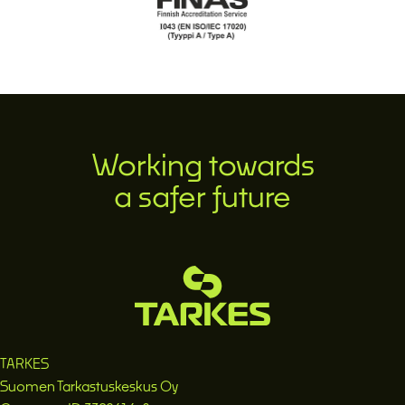
Working towards
a safer future
TARKES
Suomen Tarkastuskeskus Oy