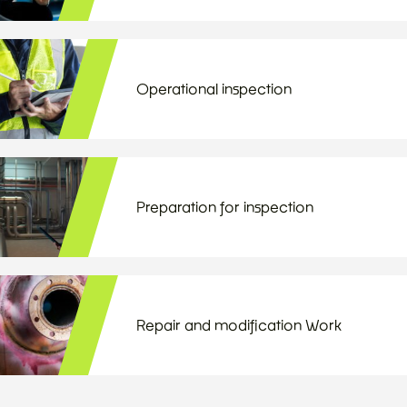
Operational inspection
Preparation for inspection
Repair and modification Work